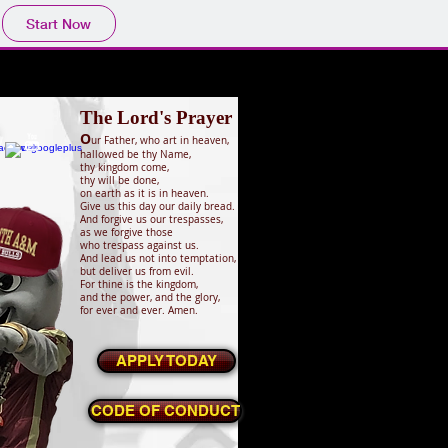
Start Now
The Lord's Prayer
O
ur Father, who art in heaven,
hallowed be thy Name,
thy kingdom come,
thy will be done,
on earth as it is in heaven.
Give us this day our daily bread.
And forgive us our trespasses,
as we forgive those
who trespass against us.
And lead us not into temptation,
but deliver us from evil.
For thine is the kingdom,
and the power, and the glory,
for ever and ever. Amen.
APPLY TODAY
CODE OF CONDUCT