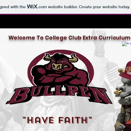
igned with the
.com
website builder. Create your website today.
Welcome To College Club Extra Curriculum
"Have Faith"