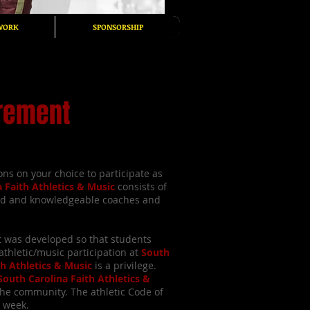
WORK
SPONSORSHIP
irement
ns on your choice to participate as
a Faith Athletics & Music
consists of
ed and knowledgeable coaches and
t was developed so that students
thletic/music participation at
South
th Athletics & Music
is a privilege.
South Carolina Faith Athletics &
the community. The athletic Code of
a week.