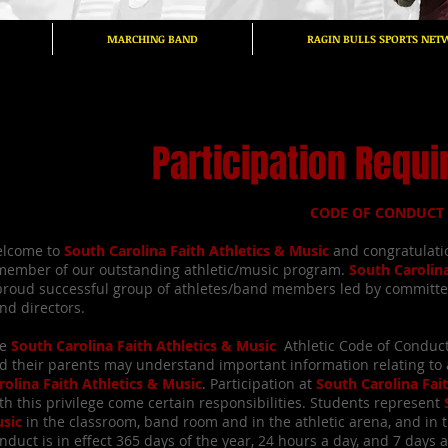
MARCHING BAND
RAGIN BULLS SPORTS NET
Participation Requ
CODE OF CONDUCT
lcome to
South Carolina Faith Athletics & Music
and congratulatio
member of our outstanding athletic/music program.
South Carolin
proud successful group of athletes/band members led by committ
nd directors.
e
South Carolina Faith Athletics & Music
Athletic Code of Conduc
d their parents may understand important information relating to a
rolina Faith Athletics & Music
. Participation at
South Carolina Fai
th this privilege come certain responsibilities. Students represent
sic
in the classroom, band room and in the athletic arena, and in 
nduct is in effect 365 days of the year, 24 hours a day, and 7 days 