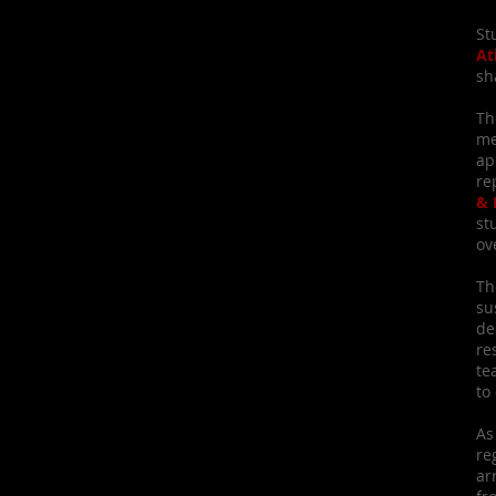
St
At
sh
Th
me
ap
re
& 
st
ov
Th
su
de
re
te
to
As
re
ar