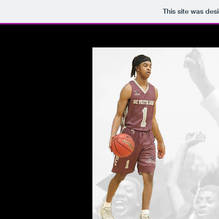
This site was des