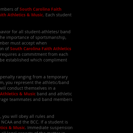
members of
South Carolina Faith
ith Athletics & Music
. Each student
vior for all student-athletes/ band
the importance of sportsmanship,
member must accept when
ion of
South Carolina Faith Athletics
is requires a commitment from each
ay be established which compliment
 a penalty ranging from a temporary
, you represent the athletic/band
will conduct themselves in a
 Athletics & Music
band and athletic
ourage teammates and band members
, you will obey all rules and
 NCAA and the BCC. If a student is
etics & Music
. Immediate suspension