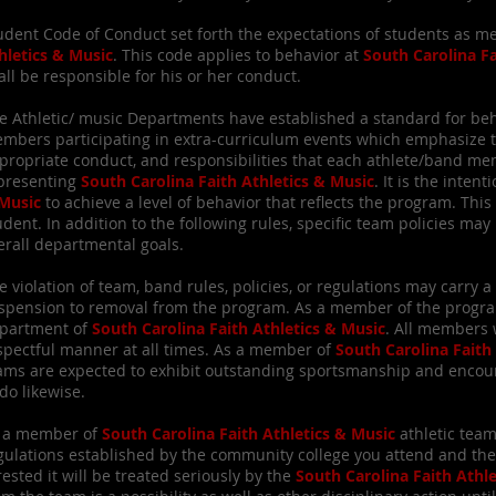
udent Code of Conduct set forth the expectations of students as 
hletics & Music
. This code applies to behavior at
South Carolina Fa
all be responsible for his or her conduct.
e Athletic/ music Departments have established a standard for beha
mbers participating in extra-curriculum events which emphasize 
propriate conduct, and responsibilities that each athlete/band 
presenting
South Carolina Faith Athletics & Music
. It is the intent
Music
to achieve a level of behavior that reflects the program. Th
udent. In addition to the following rules, specific team policies m
erall departmental goals.
e violation of team, band rules, policies, or regulations may carry
spension to removal from the program. As a member of the program
partment of
South Carolina Faith Athletics & Music
. All members 
spectful manner at all times. As a member of
South Carolina Faith
ams are expected to exhibit outstanding sportsmanship and enc
 do likewise.
 a member of
South Carolina Faith Athletics & Music
athletic team
gulations established by the community college you attend and the
rested it will be treated seriously by the
South Carolina Faith Athl