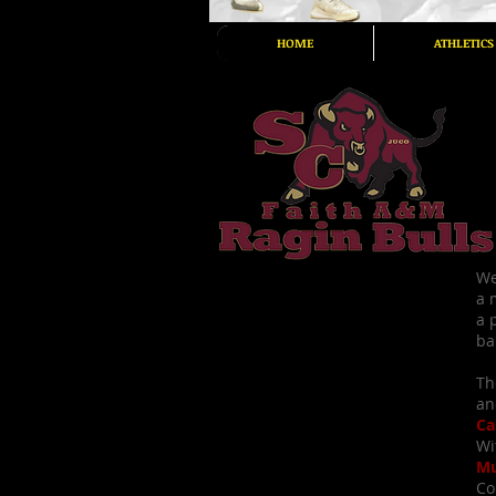
HOME
ATHLETICS
We
a 
a 
ba
Th
an
Ca
Wi
Mu
Co